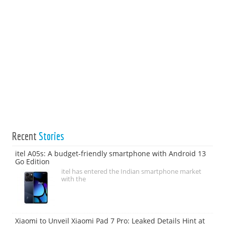
Recent
Stories
itel A05s: A budget-friendly smartphone with Android 13
Go Edition
itel has entered the Indian smartphone market
with the
Xiaomi to Unveil Xiaomi Pad 7 Pro: Leaked Details Hint at