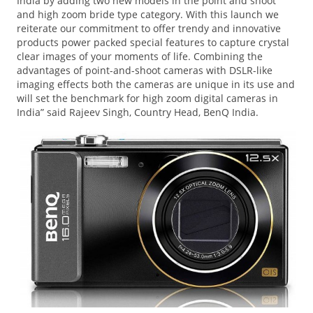
India by adding two new models in the point and shoot
and high zoom bride type category. With this launch we
reiterate our commitment to offer trendy and innovative
products power packed special features to capture crystal
clear images of your moments of life. Combining the
advantages of point-and-shoot cameras with DSLR-like
imaging effects both the cameras are unique in its use and
will set the benchmark for high zoom digital cameras in
India” said Rajeev Singh, Country Head, BenQ India.