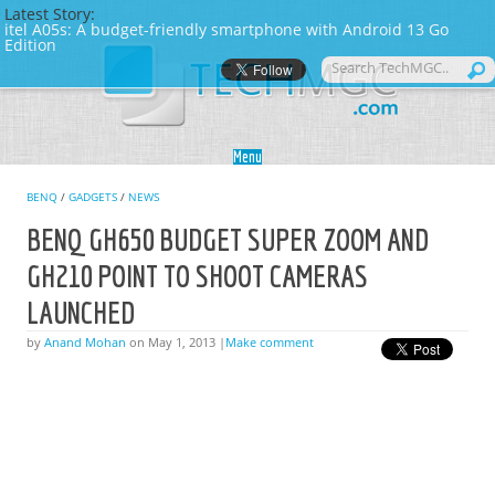
Latest Story:
itel A05s: A budget-friendly smartphone with Android 13 Go
Edition
Skip to content
Menu
BENQ
/
GADGETS
/
NEWS
BENQ GH650 BUDGET SUPER ZOOM AND
GH210 POINT TO SHOOT CAMERAS
LAUNCHED
by
Anand Mohan
on May 1, 2013 |
Make comment