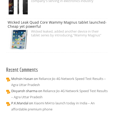
company's serving in electronics industry
Wicked Leak Quad Core Wammy Magnus tablet launched-
Cheap yet powerful
Wicked leaked, added another device in their
tablet series by introducing,"Wammy Magnus"
Recent Comments
Mohsin Hasan
on
Reliance Jio 4G Network Speed Test Results –
Agra Uttar Pradesh
Divyansh sharma
on
Reliance Jio 4G Network Speed Test Results
– Agra Uttar Pradesh
P.K.Mandal
on
Xiaomi Mi4 to launch today in India – An
affordable premium phone