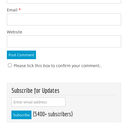
Email
*
Website
Please tick this box to confirm your comment..
Subscribe for Updates
{5400+ subscribers}