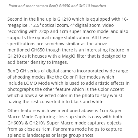
Point and shoot camera BenQ GH650 and GH210 launched
Second in the line up is GH210 which is equipped with 16-
megapixel, 12.5*optical zoom, 4*digital zoom, video
recording with 720p and 1cm super macro mode, and also
supports the optical image stabilization. All these
specifications are somehow similar as the above
mentioned GH650 though there is an interesting feature in
GH210 as it houses with a MagiQ filter that is designed to
add better density to images.
BenQ GH series of digital camera incorporated wide range
of shooting modes like the Color Filter modes which
include LOMO Mode which is used to add artistic effects in
photographs the other feature which is the Color Accent
which allows a selected color in the photo to stay whilst
having the rest converted into black and white
Other feature which we mentioned above is 1cm Super
Macro Mode Capturing close-up shots is easy with both
GH600’s & GH210’s Super Macro mode captures objects
from as close as 1cm. Panorama mode helps to capture
splendid landscapes or large group shots.