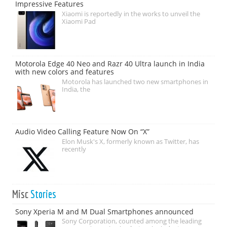
Impressive Features
Xiaomi is reportedly in the works to unveil the
Xiaomi Pad
Motorola Edge 40 Neo and Razr 40 Ultra launch in India
with new colors and features
Motorola has launched two new smartphones in
India, the
Audio Video Calling Feature Now On “X”
Elon Musk's X, formerly known as Twitter, has
recently
Misc
Stories
Sony Xperia M and M Dual Smartphones announced
Sony Corporation, counted among the leading