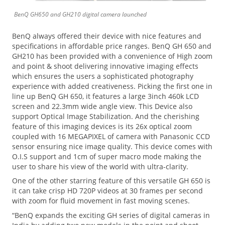
BenQ GH650 and GH210 digital camera launched
BenQ always offered their device with nice features and
specifications in affordable price ranges. BenQ GH 650 and
GH210 has been provided with a convenience of High zoom
and point & shoot delivering innovative imaging effects
which ensures the users a sophisticated photography
experience with added creativeness. Picking the first one in
line up BenQ GH 650, it features a large 3inch 460k LCD
screen and 22.3mm wide angle view. This Device also
support Optical Image Stabilization. And the cherishing
feature of this imaging devices is its 26x optical zoom
coupled with 16 MEGAPIXEL of camera with Panasonic CCD
sensor ensuring nice image quality. This device comes with
O.I.S support and 1cm of super macro mode making the
user to share his view of the world with ultra-clarity.
One of the other starring feature of this versatile GH 650 is
it can take crisp HD 720P videos at 30 frames per second
with zoom for fluid movement in fast moving scenes.
“BenQ expands the exciting GH series of digital cameras in