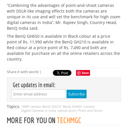
“Combining the advantages of point-and-shoot cameras
with DSLR-like imaging effects both the cameras are
unique in its use and will set the benchmark for high zoom
digital cameras in India”, Mr. Rajeev Singh, Country Head,
BenQ India said.
The BenQ GH650 is available in Black colour at a price
point of Rs. 11,990 while the BenQ GH210 is available in
Red colour at a price point of Rs. 7,490 and both are
available for purchase on all the online retailers across the
country.
Share it with world |
Save
Get updates in email:
Topics:
16MP camera
BenQ GH210
BenQ GH650
Camera
Digital Cameras in India
optical zoom
Point and Shoot
MORE FOR YOU ON
TECHMGC