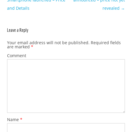
and Details
revealed
→
Leave a Reply
Your email address will not be published.
Required fields
are marked
*
Comment
Name
*