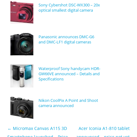
Sony Cybershot DSC-WX300 – 20x
optical smallest digital camera
Panasonic announces DMC-G6
and DMC-LF1 digital cameras
Waterproof Sony handycam HDR-
GW66VE announced – Details and
Specifications
Nikon CoolPix A Point and Shoot
camera announced
←
Micromax Canvas A115 3D
Acer Iconia A1-810 tablet
Post navigation
Smartphone launched – Price
announced – price not yet