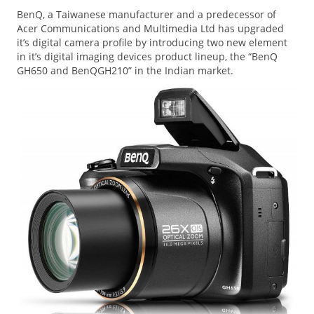
BenQ, a Taiwanese manufacturer and a predecessor of
Acer Communications and Multimedia Ltd has upgraded
it’s digital camera profile by introducing two new element
in it’s digital imaging devices product lineup, the “BenQ
GH650 and BenQGH210” in the Indian market.