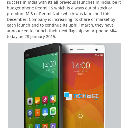
success in India with its all previous launches in India, be it
budget phone Redmi 1S which is always out of stock or
premium Mi3 or Redmi Note which was launched this
December. Company is increasing its share of market by
each launch and to continue its uphill march, they have
announced to launch their next flagship smartphone Mi4
today on 28 January 2015.