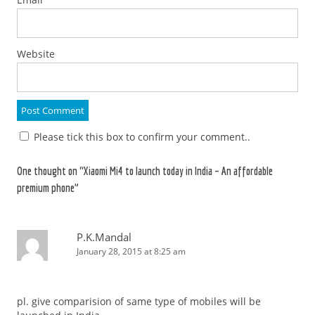
Website
Please tick this box to confirm your comment..
One thought on “
Xiaomi Mi4 to launch today in India – An affordable
premium phone
”
P.K.Mandal
January 28, 2015 at 8:25 am
pl. give comparision of same type of mobiles will be