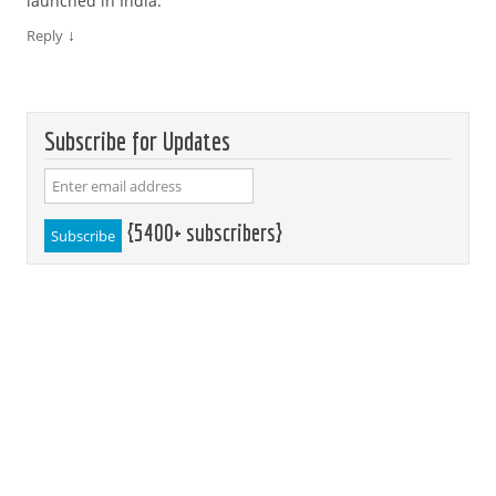
launched in India.
↓
Reply
Subscribe for Updates
{5400+ subscribers}