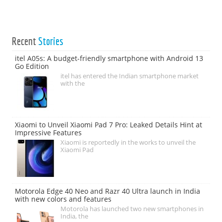
Recent
Stories
itel A05s: A budget-friendly smartphone with Android 13
Go Edition
itel has entered the Indian smartphone market
with the
Xiaomi to Unveil Xiaomi Pad 7 Pro: Leaked Details Hint at
Impressive Features
Xiaomi is reportedly in the works to unveil the
Xiaomi Pad
Motorola Edge 40 Neo and Razr 40 Ultra launch in India
with new colors and features
Motorola has launched two new smartphones in
India, the