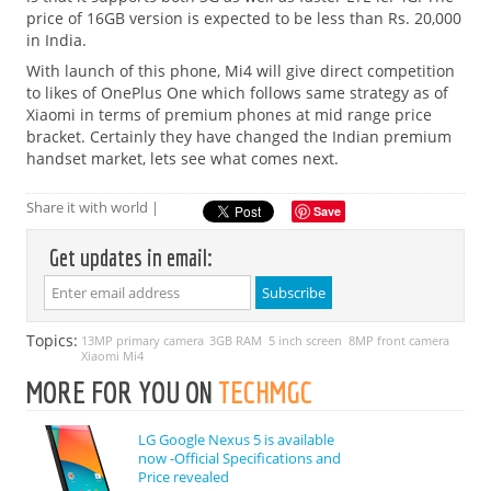
price of 16GB version is expected to be less than Rs. 20,000
in India.
With launch of this phone, Mi4 will give direct competition
to likes of OnePlus One which follows same strategy as of
Xiaomi in terms of premium phones at mid range price
bracket. Certainly they have changed the Indian premium
handset market, lets see what comes next.
Share it with world |
Save
Get updates in email:
Topics:
13MP primary camera
3GB RAM
5 inch screen
8MP front camera
Xiaomi Mi4
MORE FOR YOU ON
TECHMGC
LG Google Nexus 5 is available
now -Official Specifications and
Price revealed