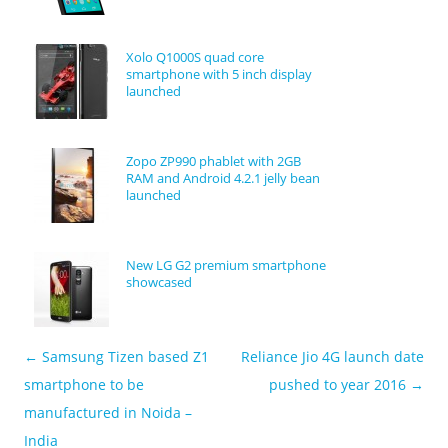
Xolo Q1000S quad core
smartphone with 5 inch display
launched
Zopo ZP990 phablet with 2GB
RAM and Android 4.2.1 jelly bean
launched
New LG G2 premium smartphone
showcased
←
Samsung Tizen based Z1
Reliance Jio 4G launch date
Post navigation
smartphone to be
pushed to year 2016
→
manufactured in Noida –
India