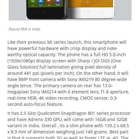
Xiaomi Mi4 in India
Like their previous Mi series launch, this smartphone will
have powerful hardware with crisp display and note-
worthy optical capacity. The phone has a full HD 5.0-inch
(1920x1080p) display screen with Sharp / JDI OGS (One
Glass Solution) full lamination giving pixel density of
around 441 ppi (pixels per inch). On the other hand, it will
have 8MP front camera with Sony IMX219 80 degree wide
angle lense. The primary camera on rear has 13.0-
megapixel Sony IMX214 with 6 element lens, f1.8 aperture,
real-time HDR, 4K video recording, CMOS sensor, 0.3-
second auto-focus feature.
It has 2.5 GHz Qualcomm Snapdragon 801 series processor
and have Adreno 330 GPU, will come with 16GB and 32GB
variant in India. Overall , its a slim phone with 139.2 x 68.5
x 8.9 mm of dimension weighing just 149 grams. Best part
is that it supports both 3G as well as faster LTE ie. 4G. The