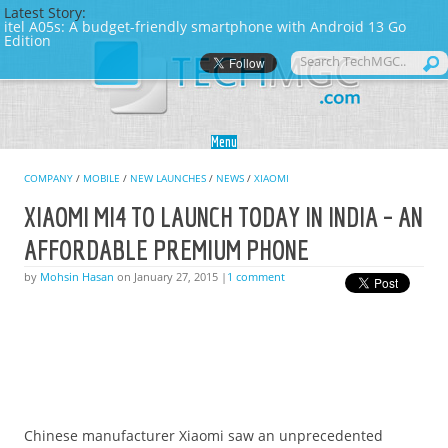
Latest Story:
itel A05s: A budget-friendly smartphone with Android 13 Go
Edition
Skip to content
Menu
COMPANY
/
MOBILE
/
NEW LAUNCHES
/
NEWS
/
XIAOMI
XIAOMI MI4 TO LAUNCH TODAY IN INDIA – AN
AFFORDABLE PREMIUM PHONE
by
Mohsin Hasan
on January 27, 2015 |
1 comment
Chinese manufacturer Xiaomi saw an unprecedented