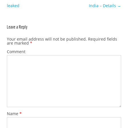
leaked
India – Details
→
Leave a Reply
Your email address will not be published.
Required fields
are marked
*
Comment
Name
*