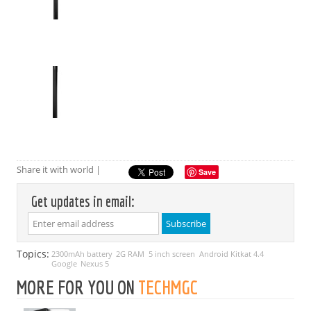
Share it with world |
Save
Get updates in email:
Topics:
2300mAh battery
2G RAM
5 inch screen
Android Kitkat 4.4
Google
Nexus 5
MORE FOR YOU ON
TECHMGC