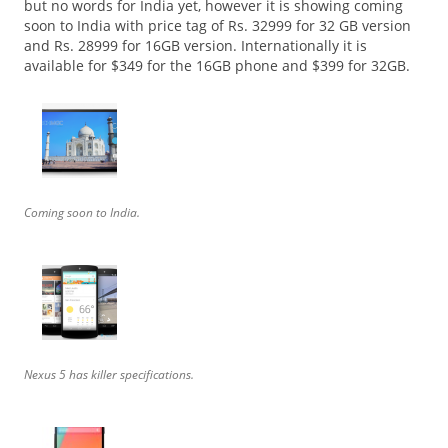
but no words for India yet, however it is showing coming
soon to India with price tag of Rs. 32999 for 32 GB version
and Rs. 28999 for 16GB version. Internationally it is
available for $349 for the 16GB phone and $399 for 32GB.
Coming soon to India.
Nexus 5 has killer specifications.