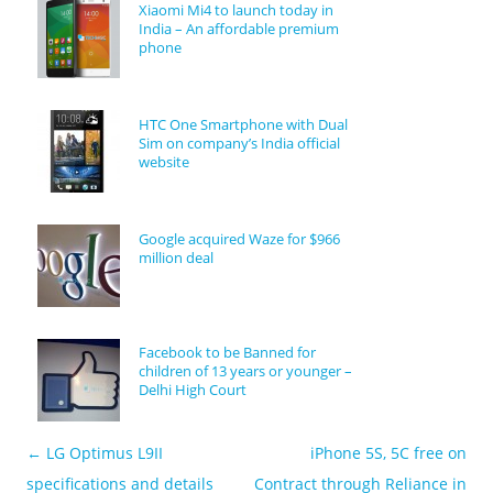
Xiaomi Mi4 to launch today in
India – An affordable premium
phone
HTC One Smartphone with Dual
Sim on company’s India official
website
Google acquired Waze for $966
million deal
Facebook to be Banned for
children of 13 years or younger –
Delhi High Court
←
LG Optimus L9II
iPhone 5S, 5C free on
Post navigation
specifications and details
Contract through Reliance in