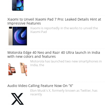
Xiaomi to Unveil Xiaomi Pad 7 Pro: Leaked Details Hint at
Impressive Features
Xiaomi is reportedly in the works to unveil the
Xiaomi Pad
Motorola Edge 40 Neo and Razr 40 Ultra launch in India
with new colors and features
Motorola has launched two new smartphones in
India, the
Audio Video Calling Feature Now On “X”
Elon Musk's X, formerly known as Twitter, has
recently