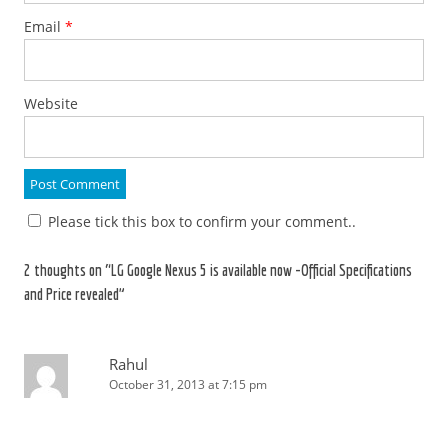
Email
*
Website
Please tick this box to confirm your comment..
2 thoughts on “
LG Google Nexus 5 is available now -Official Specifications
and Price revealed
”
Rahul
October 31, 2013 at 7:15 pm