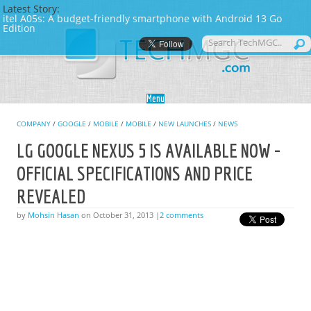
Latest Story:
itel A05s: A budget-friendly smartphone with Android 13 Go
Edition
Skip to content
Menu
COMPANY
/
GOOGLE
/
MOBILE
/
MOBILE
/
NEW LAUNCHES
/
NEWS
LG GOOGLE NEXUS 5 IS AVAILABLE NOW -
OFFICIAL SPECIFICATIONS AND PRICE
REVEALED
by
Mohsin Hasan
on October 31, 2013 |
2 comments