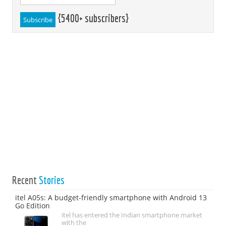
{5400+ subscribers}
Recent
Stories
itel A05s: A budget-friendly smartphone with Android 13
Go Edition
itel has entered the Indian smartphone market
with the