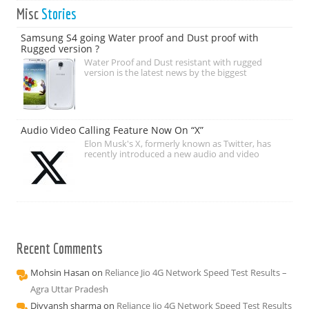
Misc
Stories
Samsung S4 going Water proof and Dust proof with
Rugged version ?
Water Proof and Dust resistant with rugged
version is the latest news by the biggest
Audio Video Calling Feature Now On “X”
Elon Musk's X, formerly known as Twitter, has
recently introduced a new audio and video
Recent Comments
Mohsin Hasan
on
Reliance Jio 4G Network Speed Test Results –
Agra Uttar Pradesh
Divyansh sharma
on
Reliance Jio 4G Network Speed Test Results