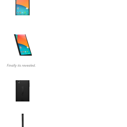
Finally its revealed.