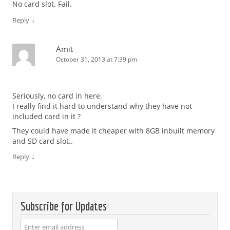
No card slot. Fail.
↓
Reply
Amit
October 31, 2013 at 7:39 pm
Seriously, no card in here.
I really find it hard to understand why they have not
included card in it ?
They could have made it cheaper with 8GB inbuilt memory
and SD card slot..
↓
Reply
Subscribe for Updates