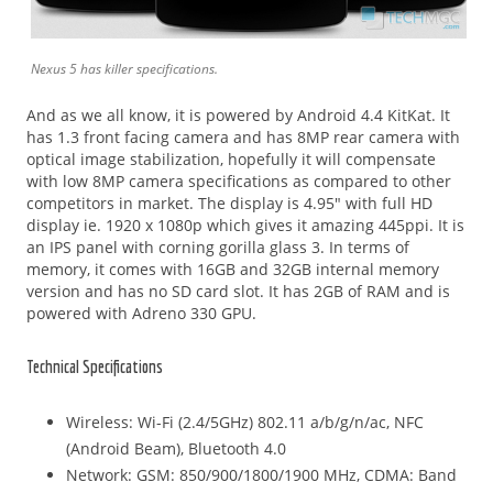
Nexus 5 has killer specifications.
And as we all know, it is powered by Android 4.4 KitKat. It
has 1.3 front facing camera and has 8MP rear camera with
optical image stabilization, hopefully it will compensate
with low 8MP camera specifications as compared to other
competitors in market. The display is 4.95″ with full HD
display ie. 1920 x 1080p which gives it amazing 445ppi. It is
an IPS panel with corning gorilla glass 3. In terms of
memory, it comes with 16GB and 32GB internal memory
version and has no SD card slot. It has 2GB of RAM and is
powered with Adreno 330 GPU.
Technical Specifications
Wireless: Wi-Fi (2.4/5GHz) 802.11 a/b/g/n/ac, NFC
(Android Beam), Bluetooth 4.0
Network: GSM: 850/900/1800/1900 MHz, CDMA: Band