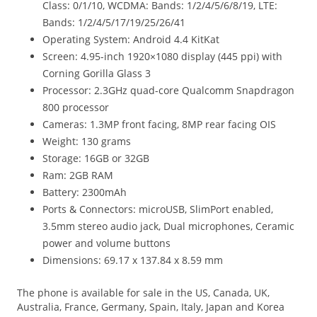
Class: 0/1/10, WCDMA: Bands: 1/2/4/5/6/8/19, LTE:
Bands: 1/2/4/5/17/19/25/26/41
Operating System: Android 4.4 KitKat
Screen: 4.95-inch 1920×1080 display (445 ppi) with
Corning Gorilla Glass 3
Processor: 2.3GHz quad-core Qualcomm Snapdragon
800 processor
Cameras: 1.3MP front facing, 8MP rear facing OIS
Weight: 130 grams
Storage: 16GB or 32GB
Ram: 2GB RAM
Battery: 2300mAh
Ports & Connectors: microUSB, SlimPort enabled,
3.5mm stereo audio jack, Dual microphones, Ceramic
power and volume buttons
Dimensions: 69.17 x 137.84 x 8.59 mm
The phone is available for sale in the US, Canada, UK,
Australia, France, Germany, Spain, Italy, Japan and Korea