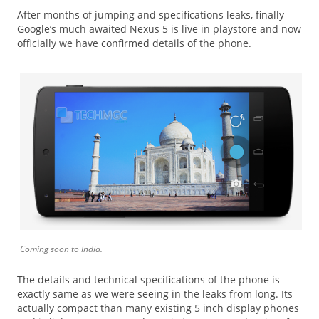
After months of jumping and specifications leaks, finally
Google’s much awaited Nexus 5 is live in playstore and now
officially we have confirmed details of the phone.
Coming soon to India.
The details and technical specifications of the phone is
exactly same as we were seeing in the leaks from long. Its
actually compact than many existing 5 inch display phones