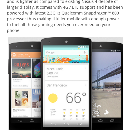
and is lighter as compared to existing Nexus 4 despite of
larger display. It comes with 4G / LTE support and has been
powered with latest 2.3GHz Qualcomm Snapdragon™ 800
processor thus making it killer mobile with enough power
to fuel all those gaming needs you ever need on your
phone.