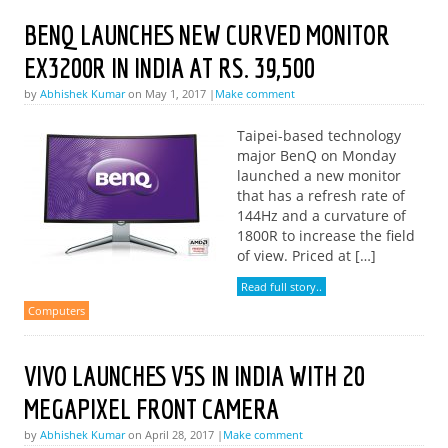
BENQ LAUNCHES NEW CURVED MONITOR
EX3200R IN INDIA AT RS. 39,500
by
Abhishek Kumar
on May 1, 2017 |
Make comment
Taipei-based technology
major BenQ on Monday
launched a new monitor
that has a refresh rate of
144Hz and a curvature of
1800R to increase the field
of view. Priced at […]
Read full story..
Computers
VIVO LAUNCHES V5S IN INDIA WITH 20
MEGAPIXEL FRONT CAMERA
by
Abhishek Kumar
on April 28, 2017 |
Make comment