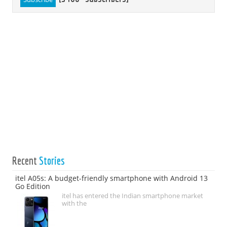
Recent
Stories
itel A05s: A budget-friendly smartphone with Android 13
Go Edition
itel has entered the Indian smartphone market
with the