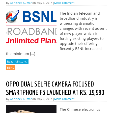
by
Abhishek Kumar
on May 6, 2017 |
Make comment
The Indian telecom and
broadband industry is
witnessing dramatic
changes with recent advent
of new player which is
forcing existing players to
upgrade their offerings.
Recently BSNL increased
the minimum […]
Read full story..
BSNL
OPPO DUAL SELFIE CAMERA FOCUSED
SMARTPHONE F3 LAUNCHED AT RS. 19,990
by
Abhishek Kumar
on May 6, 2017 |
Make comment
The Chinese electronics