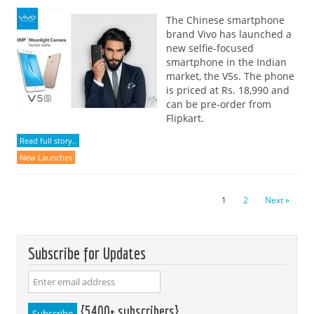
The Chinese smartphone
brand Vivo has launched a
new selfie-focused
smartphone in the Indian
market, the V5s. The phone
is priced at Rs. 18,990 and
can be pre-order from
Flipkart.
Read full story..
New Launches
1
2
Next »
Subscribe for Updates
{5400+ subscribers}