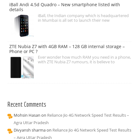
iBall Andi 4.5d Quadro – New smartphone listed with
details
iBall, the Indian company which is headquartered
in Mumbai is all set to launch their new
ZTE Nubia Z7 with 4GB RAM – 128 GB internal storage –
Phone or PC ?
Ever wonder how much RAM you need in a phone,
with ZTE Nubia Z7 rumours, it is believe to
Recent Comments
Mohsin Hasan
on
Reliance Jio 4G Network Speed Test Results –
Agra Uttar Pradesh
Divyansh sharma
on
Reliance Jio 4G Network Speed Test Results
– Agra Uttar Pradesh