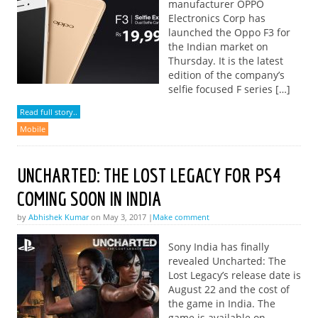
manufacturer OPPO
Electronics Corp has
launched the Oppo F3 for
the Indian market on
Thursday. It is the latest
edition of the company’s
selfie focused F series […]
Read full story..
Mobile
UNCHARTED: THE LOST LEGACY FOR PS4
COMING SOON IN INDIA
by
Abhishek Kumar
on May 3, 2017 |
Make comment
Sony India has finally
revealed Uncharted: The
Lost Legacy’s release date is
August 22 and the cost of
the game in India. The
game is available on