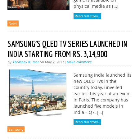
physical media as […]
Read full story..
News
SAMSUNG’S QLED TV SERIES LAUNCHED IN
INDIA STARTING FROM RS. 3,14,900
by
Abhishek Kumar
on May 2, 2017 |
Make comment
Samsung India launched its
new QLED TVs in the
country today, unveiled
earlier this year at an event
in Paris. The company has
launched five models in
India – Q7, […]
Read full story..
Samsung