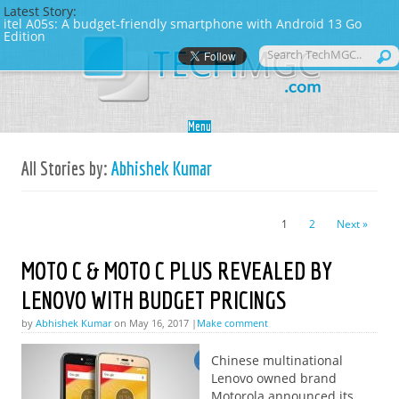
Latest Story:
itel A05s: A budget-friendly smartphone with Android 13 Go
Edition
Skip to content
Menu
All Stories by:
Abhishek Kumar
1
2
Next »
MOTO C & MOTO C PLUS REVEALED BY
LENOVO WITH BUDGET PRICINGS
by
Abhishek Kumar
on May 16, 2017 |
Make comment
Chinese multinational
Lenovo owned brand
Motorola announced its