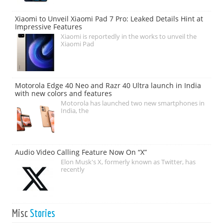
Xiaomi to Unveil Xiaomi Pad 7 Pro: Leaked Details Hint at
Impressive Features
Xiaomi is reportedly in the works to unveil the
Xiaomi Pad
Motorola Edge 40 Neo and Razr 40 Ultra launch in India
with new colors and features
Motorola has launched two new smartphones in
India, the
Audio Video Calling Feature Now On “X”
Elon Musk's X, formerly known as Twitter, has
recently
Misc
Stories