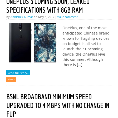
ONEPLUS 5 COMING SOON, LEAKED
SPECIFICATIONS WITH 8GB RAM
by
Abhishek Kumar
on May 8, 2017 |
Make comment
OnePlus, one of the most
anticipated Chinese brand
known for flagship devices
on budget is all set to
launch their upcoming
device, the OnePlus Five
this summer. Although
there is […]
Read full story..
News
BSNL BROADBAND MINIMUM SPEED
UPGRADED TO 4 MBPS WITH NO CHANGE IN
FUP