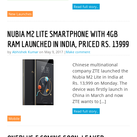
Read full story..
New Launches
NUBIA M2 LITE SMARTPHONE WITH 4GB
RAM LAUNCHED IN INDIA, PRICED RS. 13999
by
Abhishek Kumar
on May 9, 2017 |
Make comment
Chinese multinational
company ZTE launched the
Nubia M2 Lite in India at
Rs. 13,999 on Monday. The
device was firstly launch in
China in March and now
ZTE wants to […]
Read full story..
Mobile