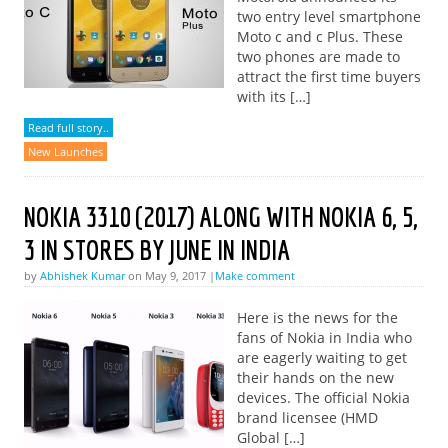
two entry level smartphone
Moto c and c Plus. These
two phones are made to
attract the first time buyers
with its […]
Read full story..
New Launches
NOKIA 3310 (2017) ALONG WITH NOKIA 6, 5,
3 IN STORES BY JUNE IN INDIA
by
Abhishek Kumar
on May 9, 2017 |
Make comment
Here is the news for the
fans of Nokia in India who
are eagerly waiting to get
their hands on the new
devices. The official Nokia
brand licensee (HMD
Global […]