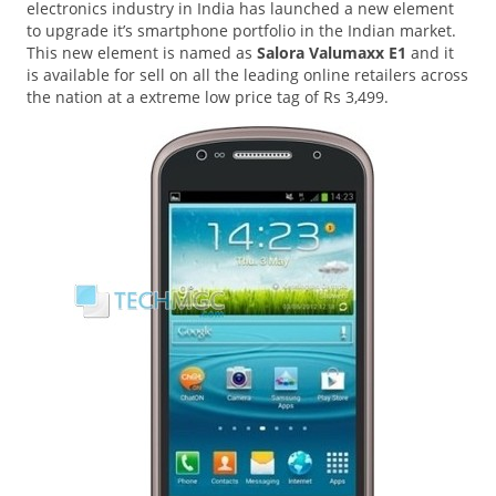
electronics industry in India has launched a new element
to upgrade it’s smartphone portfolio in the Indian market.
This new element is named as
Salora Valumaxx E1
and it
is available for sell on all the leading online retailers across
the nation at a extreme low price tag of Rs 3,499.