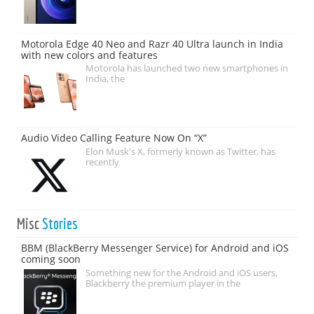
Motorola Edge 40 Neo and Razr 40 Ultra launch in India
with new colors and features
Motorola has launched two new smartphones in
India, the
Audio Video Calling Feature Now On “X”
Elon Musk's X, formerly known as Twitter, has
recently
Misc
Stories
BBM (BlackBerry Messenger Service) for Android and iOS
coming soon
Something new for the Android and iOS users,
Blackberry the premium player in the