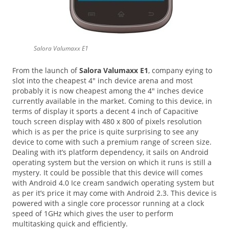
Salora Valumaxx E1
From the launch of
Salora Valumaxx E1
, company eying to
slot into the cheapest 4″ inch device arena and most
probably it is now cheapest among the 4″ inches device
currently available in the market. Coming to this device, in
terms of display it sports a decent 4 inch of Capacitive
touch screen display with 480 x 800 of pixels resolution
which is as per the price is quite surprising to see any
device to come with such a premium range of screen size.
Dealing with it’s platform dependency, it sails on Android
operating system but the version on which it runs is still a
mystery. It could be possible that this device will comes
with Android 4.0 Ice cream sandwich operating system but
as per it’s price it may come with Android 2.3. This device is
powered with a single core processor running at a clock
speed of 1GHz which gives the user to perform
multitasking quick and efficiently.