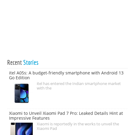
Recent
Stories
itel A05s: A budget-friendly smartphone with Android 13
Go Edition
itel has entered the Indian smartphone market
with the
Xiaomi to Unveil Xiaomi Pad 7 Pro: Leaked Details Hint at
Impressive Features
Xiaomi is reportedly in the works to unveil the
Xiaomi Pad