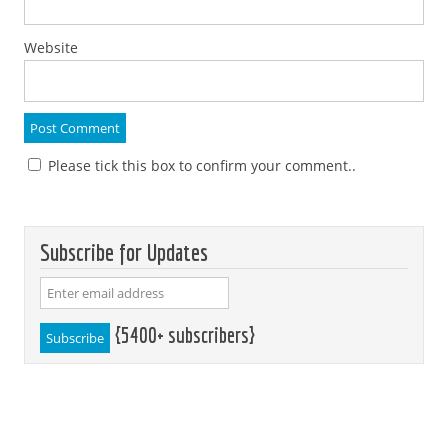
Website
Please tick this box to confirm your comment..
Subscribe for Updates
{5400+ subscribers}