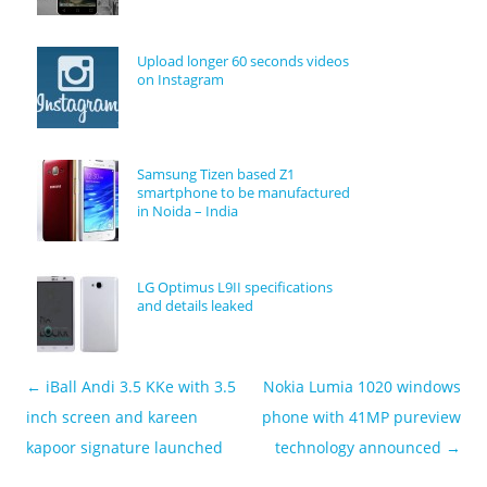
Upload longer 60 seconds videos
on Instagram
Samsung Tizen based Z1
smartphone to be manufactured
in Noida – India
LG Optimus L9II specifications
and details leaked
←
iBall Andi 3.5 KKe with 3.5
Nokia Lumia 1020 windows
Post navigation
inch screen and kareen
phone with 41MP pureview
kapoor signature launched
technology announced
→