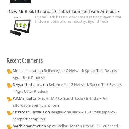
New Mi-Book L1+ and L9+ tablet launched with Airmouse
Byond Tech has now become a major player in the
Indian mobile phone industry. Byond Tech
Recent Comments
Mohsin Hasan
on
Reliance Jio 4G Network Speed Test Results –
Agra Uttar Pradesh
Divyansh sharma
on
Reliance Jio 4G Network Speed Test Results
– Agra Uttar Pradesh
P.K.Mandal
on
Xiaomi Mi4 to launch today in India – An
affordable premium phone
Chirantan Kansara
on
BeagleBone Black – a Rs. 2500 (approx)
compact computer
harsh dhanawat
on
Spice Stellar Horizon Pro Mi-505 launched –