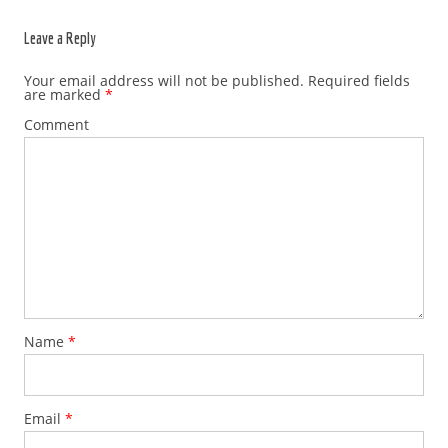
Leave a Reply
Your email address will not be published.
Required fields
are marked
*
Comment
Name
*
Email
*