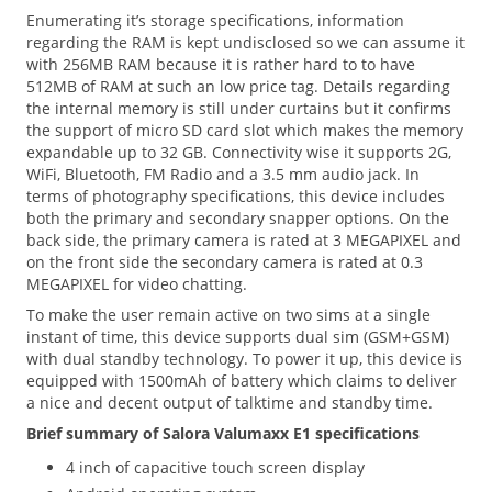
Enumerating it’s storage specifications, information
regarding the RAM is kept undisclosed so we can assume it
with 256MB RAM because it is rather hard to to have
512MB of RAM at such an low price tag. Details regarding
the internal memory is still under curtains but it confirms
the support of micro SD card slot which makes the memory
expandable up to 32 GB. Connectivity wise it supports 2G,
WiFi, Bluetooth, FM Radio and a 3.5 mm audio jack. In
terms of photography specifications, this device includes
both the primary and secondary snapper options. On the
back side, the primary camera is rated at 3 MEGAPIXEL and
on the front side the secondary camera is rated at 0.3
MEGAPIXEL for video chatting.
To make the user remain active on two sims at a single
instant of time, this device supports dual sim (GSM+GSM)
with dual standby technology. To power it up, this device is
equipped with 1500mAh of battery which claims to deliver
a nice and decent output of talktime and standby time.
Brief summary of Salora Valumaxx E1 specifications
4 inch of capacitive touch screen display