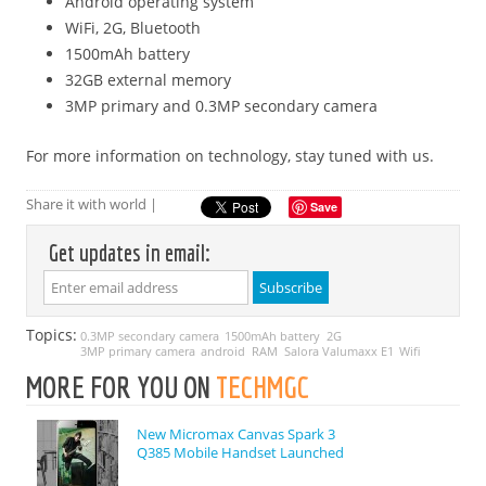
Android operating system
WiFi, 2G, Bluetooth
1500mAh battery
32GB external memory
3MP primary and 0.3MP secondary camera
For more information on technology, stay tuned with us.
Share it with world |
Save
Get updates in email:
Topics:
0.3MP secondary camera
1500mAh battery
2G
3MP primary camera
android
RAM
Salora Valumaxx E1
Wifi
MORE FOR YOU ON
TECHMGC
New Micromax Canvas Spark 3
Q385 Mobile Handset Launched