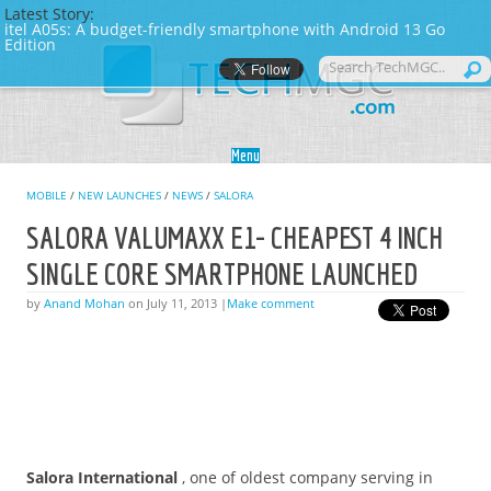
Latest Story:
itel A05s: A budget-friendly smartphone with Android 13 Go
Edition
Skip to content
Menu
MOBILE
/
NEW LAUNCHES
/
NEWS
/
SALORA
SALORA VALUMAXX E1- CHEAPEST 4 INCH
SINGLE CORE SMARTPHONE LAUNCHED
by
Anand Mohan
on July 11, 2013 |
Make comment
Salora International
, one of oldest company serving in