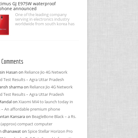
timus GJ E975W waterproof
phone announced
One of the leading company
serving in electronics industry
worldwide from south korea has
t Comments
in Hasan
on
Reliance Jio 4G Network
d Test Results – Agra Uttar Pradesh
ansh sharma
on
Reliance Jio 4G Network
d Test Results – Agra Uttar Pradesh
Mandal
on
Xiaomi Mi4 to launch today in
a – An affordable premium phone
antan Kansara
on
BeagleBone Black – a Rs.
 (approx) compact computer
h dhanawat
on
Spice Stellar Horizon Pro