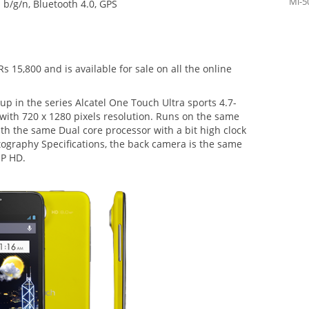
Mi-5
b/g/n, Bluetooth 4.0, GPS
Rs 15,800 and is available for sale on all the online
p in the series Alcatel One Touch Ultra sports 4.7-
ith 720 x 1280 pixels resolution. Runs on the same
 the same Dual core processor with a bit high clock
tography Specifications, the back camera is the same
MP HD.