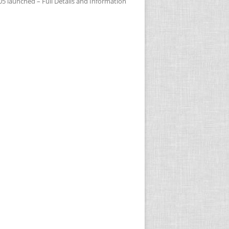
05 launched – Full Details and Information