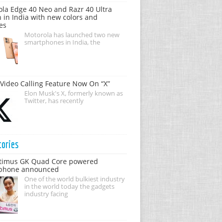
la Edge 40 Neo and Razr 40 Ultra
 in India with new colors and
es
Motorola has launched two new
smartphones in India, the
Video Calling Feature Now On “X”
Elon Musk's X, formerly known as
Twitter, has recently
tories
timus GK Quad Core powered
phone announced
One of the world bulkiest industry
in the world today the gadgets
industry facing