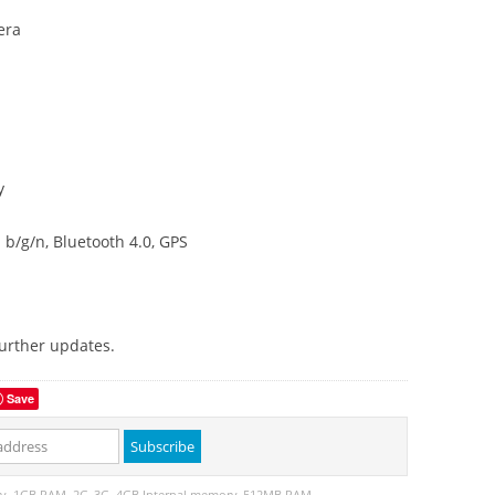
era
y
b/g/n, Bluetooth 4.0, GPS
further updates.
Save
ry
1GB RAM
2G
3G
4GB Internal memory
512MB RAM