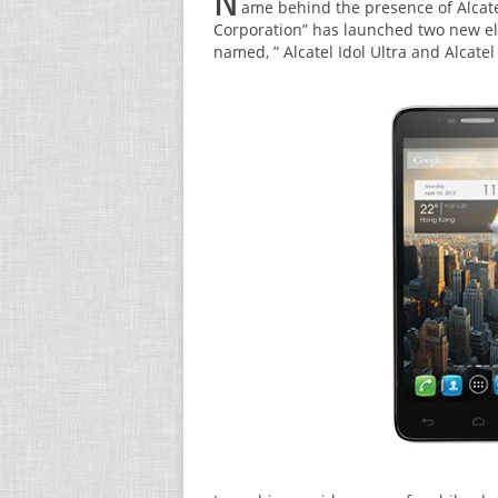
N
ame behind the presence of Alcate
Corporation” has launched two new el
named, ” Alcatel Idol Ultra and Alcate