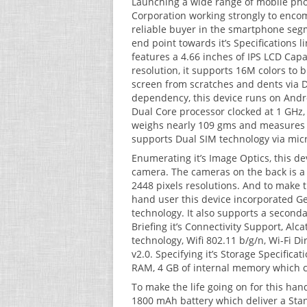
Launching a wide range of mobile phone
Corporation working strongly to encom
reliable buyer in the smartphone segm
end point towards it’s Specifications li
features a 4.66 inches of IPS LCD Capa
resolution, it supports 16M colors to 
screen from scratches and dents via Dr
dependency, this device runs on Andr
Dual Core processor clocked at 1 GHz, 
weighs nearly 109 gms and measures 1
supports Dual SIM technology via mic
Enumerating it’s Image Optics, this d
camera. The cameras on the back is a
2448 pixels resolutions. And to make 
hand user this device incorporated Ge
technology. It also supports a second
Briefing it’s Connectivity Support, Al
technology, Wifi 802.11 b/g/n, Wi-Fi Di
v2.0. Specifying it’s Storage Specific
RAM, 4 GB of internal memory which c
To make the life going on for this han
1800 mAh battery which deliver a Stan