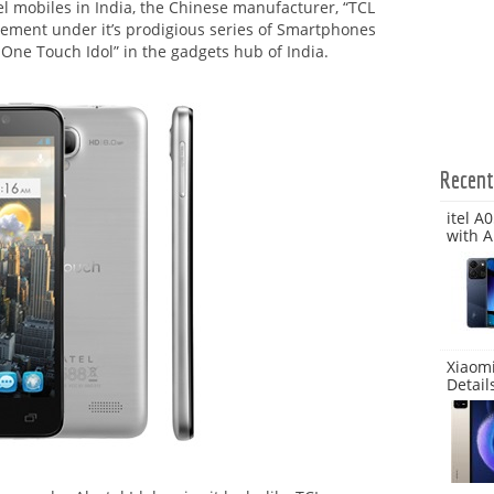
l mobiles in India, the Chinese manufacturer, “TCL
ement under it’s prodigious series of Smartphones
l One Touch Idol” in the gadgets hub of India.
Recen
itel A
with A
Xiaomi
Detail