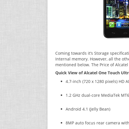
Coming towards it’s Storage specificat
Internal memory. However, all the othe
mentioned below. The Price of Alcatel
Quick View of Alcatel One Touch Ultr
4.7-inch (720 x 1280 pixels) HD
1.2 GHz dual-core MediaTek MT6
Android 4.1 (Jelly Bean)
8MP auto focus rear camera with