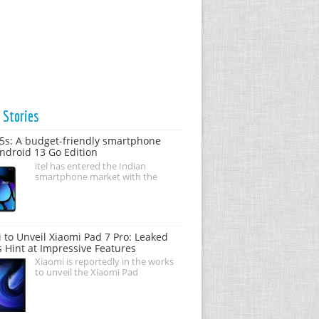
t
Stories
05s: A budget-friendly smartphone
ndroid 13 Go Edition
itel has entered the Indian
smartphone market with the
 to Unveil Xiaomi Pad 7 Pro: Leaked
s Hint at Impressive Features
Xiaomi is reportedly in the works
to unveil the Xiaomi Pad