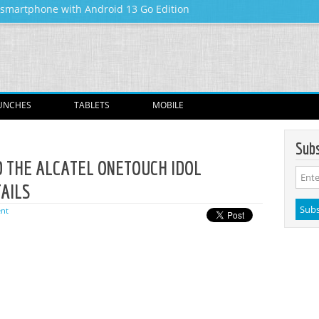
y smartphone with Android 13 Go Edition
Skip to content
UNCHES
TABLETS
MOBILE
Subs
D THE ALCATEL ONETOUCH IDOL
TAILS
nt