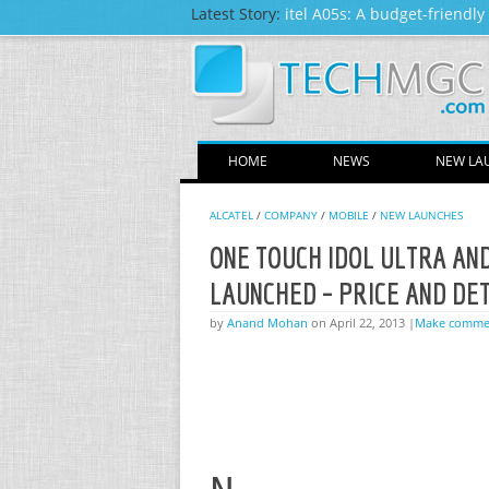
Latest Story:
itel A05s: A budget-friendl
HOME
NEWS
NEW LA
ALCATEL
/
COMPANY
/
MOBILE
/
NEW LAUNCHES
ONE TOUCH IDOL ULTRA AN
LAUNCHED – PRICE AND DE
by
Anand Mohan
on April 22, 2013 |
Make comme