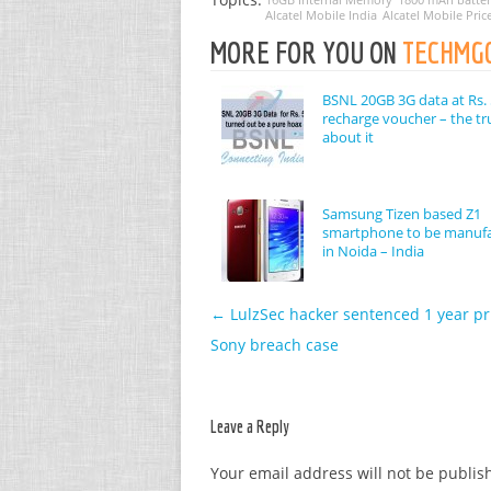
Alcatel Mobile India
Alcatel Mobile Pric
MORE FOR YOU ON
TECHMG
BSNL 20GB 3G data at Rs. 
recharge voucher – the tr
about it
Samsung Tizen based Z1
smartphone to be manuf
in Noida – India
←
LulzSec hacker sentenced 1 year pr
Post navigation
Sony breach case
Leave a Reply
Your email address will not be publis