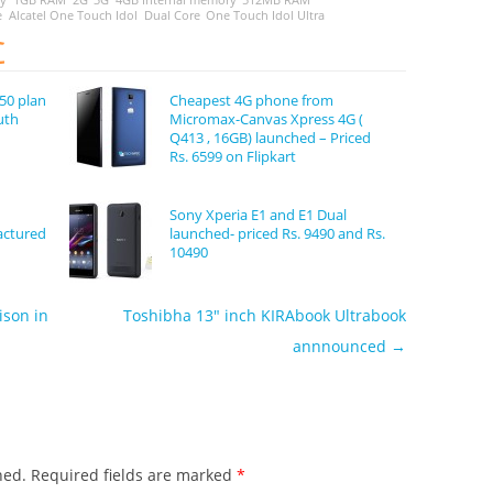
e
Alcatel One Touch Idol
Dual Core
One Touch Idol Ultra
C
50 plan
Cheapest 4G phone from
uth
Micromax-Canvas Xpress 4G (
Q413 , 16GB) launched – Priced
Rs. 6599 on Flipkart
Sony Xperia E1 and E1 Dual
actured
launched- priced Rs. 9490 and Rs.
10490
ison in
Toshibha 13″ inch KIRAbook Ultrabook
annnounced
→
hed.
Required fields are marked
*