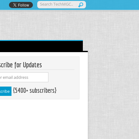
cribe for Updates
{5400+ subscribers}