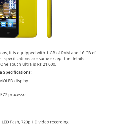
ions, it is equipped with 1 GB of RAM and 16 GB of
r specifications are same except the details
 One Touch Ultra is Rs 21,000.
a Specifications
:
 AMOLED display
577 processor
 LED flash, 720p HD video recording