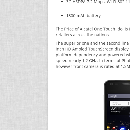
3G HSDPA 7.2 Mbps, Wi-Fi 802.11 
1800 mAh battery
The Price of Alcatel One Touch Idol is 
retailers across the nations.
The superior one and the second line u
inch HD Amoled TouchScreen display w
platform dependency and powered with
speed nearly 1.2 GHz. In terms of Pho
however front camera is rated at 1.3