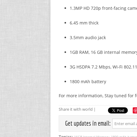
1.3MP HD 720p front-facing cam
6.45 mm thick
3.5mm audio jack
1GB RAM, 16 GB internal memor
3G HSDPA 7.2 Mbps, Wi-Fi 802.11 
1800 mAh battery
For more information, Stay tuned for 
Share it with world |
Get updates in email:
Topics:
16GB Internal Memory
1800 mAh batte