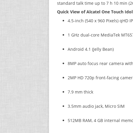
standard talk time up to 7 h 10 min (2G
Quick View of Alcatel One Touch Idol 
4.5-inch (540 x 960 Pixels) qHD I
1 GHz dual-core MediaTek MT65
Android 4.1 (Jelly Bean)
8MP auto focus rear camera with
2MP HD 720p front-facing camer
7.9 mm thick
3.5mm audio jack, Micro SIM
512MB RAM, 4 GB internal memo