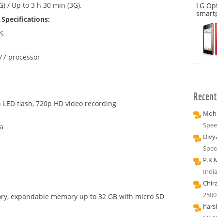
) / Up to 3 h 30 min (3G).
LG Op
smart
Specifications:
PS
77 processor
Recen
 LED flash, 720p HD video recording
Mohs
Spee
a
Divy
Spee
P.K.
Indi
Chir
2500
ry, expandable memory up to 32 GB with micro SD
hars