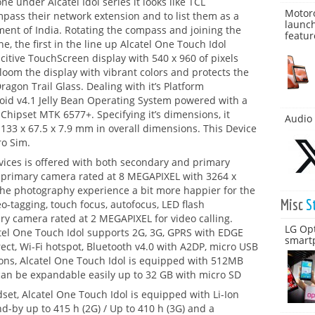
 under Alcatel Idol series it looks like TCL
Motoro
pass their network extension and to list them as a
launch
ent of India. Rotating the compass and joining the
featur
ne, the first in the line up Alcatel One Touch Idol
citive TouchScreen display with 540 x 960 of pixels
bloom the display with vibrant colors and protects the
agon Trail Glass. Dealing with it’s Platform
oid v4.1 Jelly Bean Operating System powered with a
Chipset MTK 6577+. Specifying it’s dimensions, it
Audio 
33 x 67.5 x 7.9 mm in overall dimensions. This Device
ro Sim.
evices is offered with both secondary and primary
 primary camera rated at 8 MEGAPIXEL with 3264 x
the photography experience a bit more happier for the
Misc
S
o-tagging, touch focus, autofocus, LED flash
ary camera rated at 2 MEGAPIXEL for video calling.
LG Op
catel One Touch Idol supports 2G, 3G, GPRS with EDGE
smart
rect, Wi-Fi hotspot, Bluetooth v4.0 with A2DP, micro USB
ations, Alcatel One Touch Idol is equipped with 512MB
an be expandable easily up to 32 GB with micro SD
dset, Alcatel One Touch Idol is equipped with Li-Ion
d-by up to 415 h (2G) / Up to 410 h (3G) and a