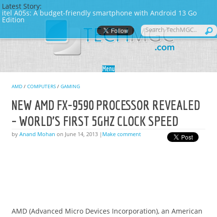
Latest Story:
itel A05s: A budget-friendly smartphone with Android 13 Go
Edition
Skip to content
Menu
AMD
/
COMPUTERS
/
GAMING
NEW AMD FX-9590 PROCESSOR REVEALED
– WORLD’S FIRST 5GHZ CLOCK SPEED
by
Anand Mohan
on June 14, 2013 |
Make comment
AMD (Advanced Micro Devices Incorporation), an American