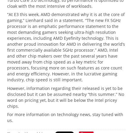
Turbo Core 3.0 technology, so performance is optimized to
cloak with the most intensive of workloads.
“At E3 this week, AMD demonstrated why it is at the core of
gaming,” Lienhard said in a statement. “The new FX 5GHz
processor is an emphatic performance statement to the
most demanding gamers seeking ultra-high resolution
experiences, including AMD Eyefinity technology. This is
another proud innovation for AMD in delivering the world’s
first commercially available 5GHz processor.” AMD, Intel
and other chip makers over the past several years have
moved away from chip speed as a key metric for
processors, focusing more on such features as core count
and energy efficiency. However, in the lucrative gaming
industry, chip speed is still important.
However, information regarding their released is yet to be
disclosed but it can be assumed nearby “this summer.” No
word on pricing yet, but it will be below the Intel pricey
chips.
For more information on technology news, stay tuned with
us.