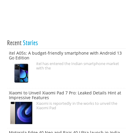
Recent
Stories
itel A05s: A budget-friendly smartphone with Android 13
Go Edition
itel has entered the Indian smartphone market
with the
Xiaomi to Unveil Xiaomi Pad 7 Pro: Leaked Details Hint at
Impressive Features
Xiaomi is reportedly in the works to unveil the
Xiaomi Pad
Motorola Edge 40 Neo and Razr 40 Ultra launch in India