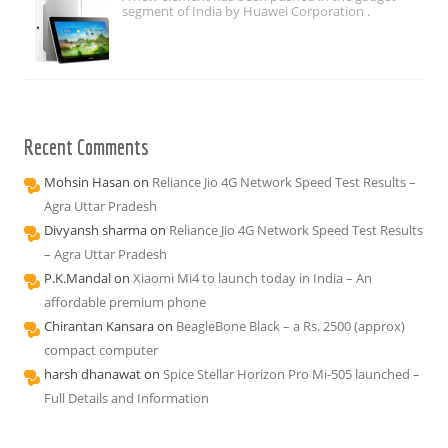
segment of India by Huawei Corporation .
Recent Comments
Mohsin Hasan
on
Reliance Jio 4G Network Speed Test Results –
Agra Uttar Pradesh
Divyansh sharma
on
Reliance Jio 4G Network Speed Test Results
– Agra Uttar Pradesh
P.K.Mandal
on
Xiaomi Mi4 to launch today in India – An
affordable premium phone
Chirantan Kansara
on
BeagleBone Black – a Rs. 2500 (approx)
compact computer
harsh dhanawat
on
Spice Stellar Horizon Pro Mi-505 launched –
Full Details and Information