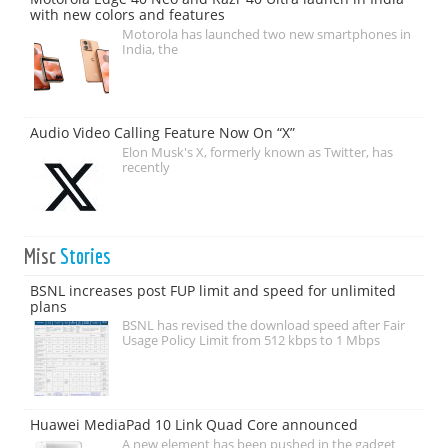
with new colors and features
Motorola has launched two new smartphones in
India, the
Audio Video Calling Feature Now On “X”
Elon Musk's X, formerly known as Twitter, has
recently
Misc
Stories
BSNL increases post FUP limit and speed for unlimited
plans
BSNL has revised the download speed after Fair
Usage Policy Limit from 512 kbps to 1 Mbps
Huawei MediaPad 10 Link Quad Core announced
A new element has been pushed in the gadget