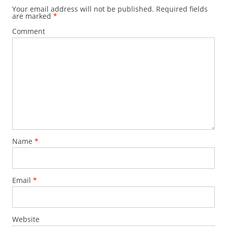
Your email address will not be published.
Required fields
are marked
*
Comment
Name
*
Email
*
Website