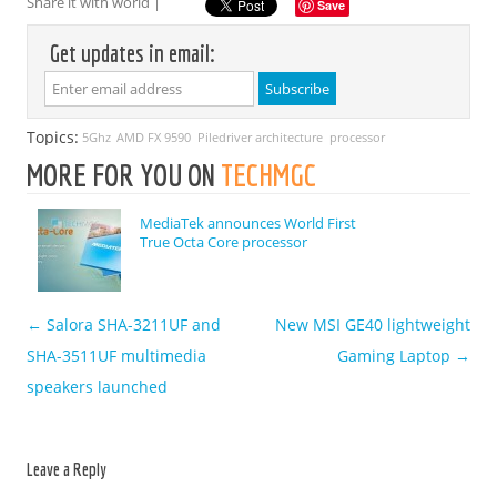
Share it with world |
Save
Get updates in email:
Topics:
5Ghz
AMD FX 9590
Piledriver architecture
processor
MORE FOR YOU ON
TECHMGC
MediaTek announces World First
True Octa Core processor
←
Salora SHA-3211UF and
New MSI GE40 lightweight
Post navigation
SHA-3511UF multimedia
Gaming Laptop
→
speakers launched
Leave a Reply