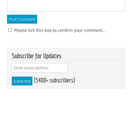
Please tick this box to confirm your comment..
Subscribe for Updates
{5400+ subscribers}