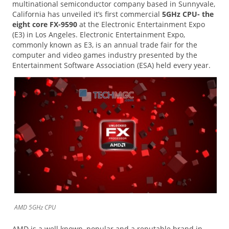
multinational semiconductor company based in Sunnyvale,
California has unveiled it’s first commercial
5GHz CPU- the
eight core FX-9590
at the Electronic Entertainment Expo
(E3) in Los Angeles. Electronic Entertainment Expo,
commonly known as E3, is an annual trade fair for the
computer and video games industry presented by the
Entertainment Software Association (ESA) held every year.
AMD 5GHz CPU
AMD is a well known, popular and a reputable brand in