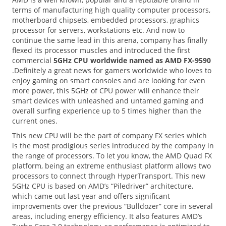
terms of manufacturing high quality computer processors,
motherboard chipsets, embedded processors, graphics
processor for servers, workstations etc. And now to
continue the same lead in this arena, company has finally
flexed its processor muscles and introduced the first
commercial
5GHz CPU worldwide named as AMD FX-9590
.Definitely a great news for gamers worldwide who loves to
enjoy gaming on smart consoles and are looking for even
more power, this 5GHz of CPU power will enhance their
smart devices with unleashed and untamed gaming and
overall surfing experience up to 5 times higher than the
current ones.
This new CPU will be the part of company FX series which
is the most prodigious series introduced by the company in
the range of processors. To let you know, the AMD Quad FX
platform, being an extreme enthusiast platform allows two
processors to connect through HyperTransport. This new
5GHz CPU is based on AMD’s “Piledriver” architecture,
which came out last year and offers significant
improvements over the previous “Bulldozer” core in several
areas, including energy efficiency. It also features AMD’s