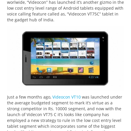
worlwide, “Videocon” has launched it’s another gizmo in the
low cost entry level range of Android tablets equipped with
voice calling feature called as, “Videocon VT75C” tablet in
the gadget hub of India.
Just a few months ago,
Videocon VT10
was launched under
the average budgeted segment to mark it’s virtue as a
strong competitor in Rs. 10000 segment, and now with the
launch of Videcon VT75 C it’s looks like company has
employed a new strategy to rule in the low cost entry level
tablet segment which incorporates some of the biggest