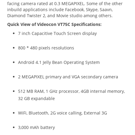
facing camera rated at 0.3 MEGAPIXEL. Some of the other
inbuild applications include Facebook, Skype, Saavn,
Diamond Twister 2, and Movie studio among others.
Quick View of Videocon VT75C Specifications:
7 inch Capacitive Touch Screen display
800 * 480 pixels resolutions
Android 4.1 Jelly Bean Operating System
2 MEGAPIXEL primary and VGA secondary camera
512 MB RAM, 1 GHz processor, 4GB internal memory,
32 GB expandable
WiFi, Bluetooth, 2G voice calling, External 3G
3,000 mAh battery