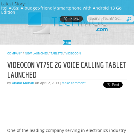
Latest Story:
itel A05s: A budget-friendly smartphone with Android 13 Go
Edition
Skip to content
Menu
COMPANY
/
NEW LAUNCHES
/
TABLETS
/
VIDEOCON
VIDEOCON VT75C 2G VOICE CALLING TABLET
LAUNCHED
by
Anand Mohan
on April 2, 2013 |
Make comment
One of the leading company serving in electronics industry