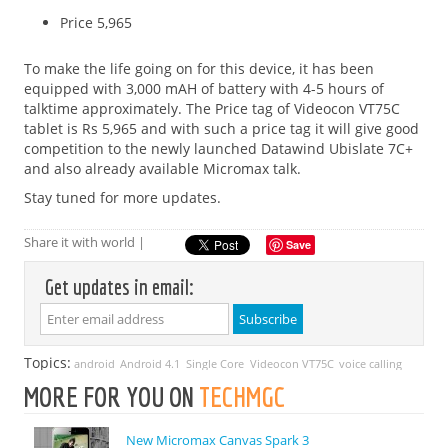
Price 5,965
To make the life going on for this device, it has been
equipped with 3,000 mAH of battery with 4-5 hours of
talktime approximately. The Price tag of Videocon VT75C
tablet is Rs 5,965 and with such a price tag it will give good
competition to the newly launched Datawind Ubislate 7C+
and also already available Micromax talk.
Stay tuned for more updates.
Share it with world |
Save
Get updates in email:
Topics:
android
Android 4.1
Single Core
Videocon VT75C
voice calling
MORE FOR YOU ON
TECHMGC
New Micromax Canvas Spark 3