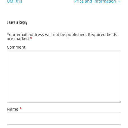
UMI X1s
Price and Information
→
Leave a Reply
Your email address will not be published.
Required fields
are marked
*
Comment
Name
*