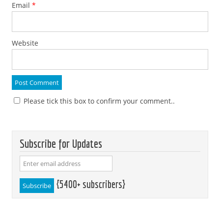
Email
*
Website
Please tick this box to confirm your comment..
Subscribe for Updates
{5400+ subscribers}