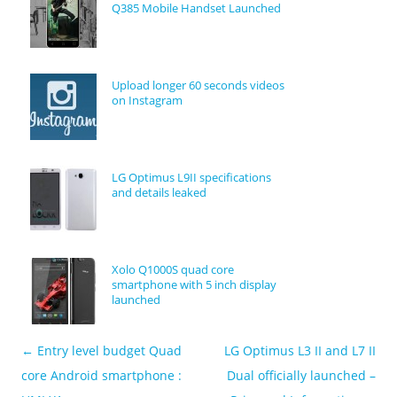
Q385 Mobile Handset Launched
Upload longer 60 seconds videos
on Instagram
LG Optimus L9II specifications
and details leaked
Xolo Q1000S quad core
smartphone with 5 inch display
launched
←
Entry level budget Quad
LG Optimus L3 II and L7 II
Post navigation
core Android smartphone :
Dual officially launched –