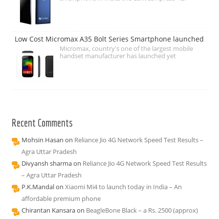
Low Cost Micromax A35 Bolt Series Smartphone launched
Micromax, country's one of the largest mobile
handset manufacturer has launched yet
Recent Comments
Mohsin Hasan
on
Reliance Jio 4G Network Speed Test Results –
Agra Uttar Pradesh
Divyansh sharma
on
Reliance Jio 4G Network Speed Test Results
– Agra Uttar Pradesh
P.K.Mandal
on
Xiaomi Mi4 to launch today in India – An
affordable premium phone
Chirantan Kansara
on
BeagleBone Black – a Rs. 2500 (approx)