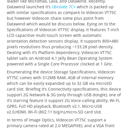
leader like Micromax, Lava, and Datawind. Recently,
Datawind launched it’s
Ubislate 7C+
which is packed up
with similar specifications as compare to Videocon VT75C
but however Videocon share some plus point from
Datawind which would be discuss below. Eying on to the
Specifications of Videocon VT75C display, it features 7-inch
LCD capacitive multi-touch screen with automatic
orientation detection sensors display. It supports 800×480
pixels resolutions thus producing ~133.28 pixel density.
Dealing with it’s Platform dependency, Videocon VT75C
tablet sails on Android 4.1 Jelly Bean Operating System
powered with a Single Core Processor clocked at 1 GHz.
Enumerating the device Storage Specifications, Videocon
VT75C comes with 512MB RAM, 4GB of internal memory
which can be easily expanded up to 32 GB via microSD
card slot. Briefing it’s Connectivity specifications, this device
support 2G Network & 3G (only through USB dongle), one of
it’s starring feature it support 2G Voice-calling ability, Wi-Fi,
GPRS, Full HD playback, Bluetooth v2.1, Micro-USB
v2.0,HDMI, Wi-Fi (802.11 b/g/n),micro-SD card slot.
In terms of Image Optics, Videocon VT75C support a
primary camera rated at 2.0 MEGAPIXEL and a VGA front