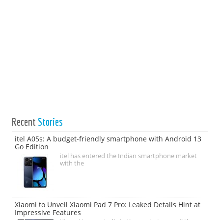
Recent
Stories
itel A05s: A budget-friendly smartphone with Android 13
Go Edition
itel has entered the Indian smartphone market
with the
Xiaomi to Unveil Xiaomi Pad 7 Pro: Leaked Details Hint at
Impressive Features