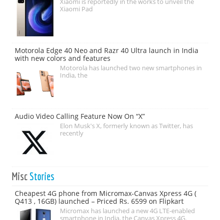
Xiaomi is reportedly in the works to unveil the
Xiaomi Pad
Motorola Edge 40 Neo and Razr 40 Ultra launch in India
with new colors and features
Motorola has launched two new smartphones in
India, the
Audio Video Calling Feature Now On “X”
Elon Musk's X, formerly known as Twitter, has
recently
Misc
Stories
Cheapest 4G phone from Micromax-Canvas Xpress 4G (
Q413 , 16GB) launched – Priced Rs. 6599 on Flipkart
Micromax has launched a new 4G LTE-enabled
smartphone in India, the Canvas Xpress 4G.