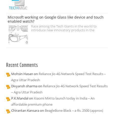
Microsoft working on Google Glass like device and touch
enabled watch?
Race among the Tech Giants in the world to
introduce new innovatory products in the
Recent Comments
Mohsin Hasan
on
Reliance Jio 4G Network Speed Test Results –
Agra Uttar Pradesh
Divyansh sharma
on
Reliance Jio 4G Network Speed Test Results
– Agra Uttar Pradesh
P.K.Mandal
on
Xiaomi Mi4 to launch today in India – An
affordable premium phone
Chirantan Kansara
on
BeagleBone Black – a Rs. 2500 (approx)