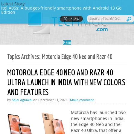
Latest Story:
itel A05s: A budget-friendly smartphone with Android 13 Go
Edition
Skip to content
Menu
Topics Archives:
Motorola Edge 40 Neo and Razr 40
MOTOROLA EDGE 40 NEO AND RAZR 40
ULTRA LAUNCH IN INDIA WITH NEW COLORS
AND FEATURES
by
Sejal Agrawal
on December 11, 2023 |
Make comment
Motorola has launched two
new smartphones in India,
the Edge 40 Neo and the
Razr 40 Ultra, that offer a