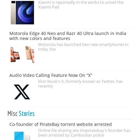
Xiaomi is reportedly in the works to unveil the
Xiaomi Pad
Motorola Edge 40 Neo and Razr 40 Ultra launch in India
with new colors and features
Motorola has launched two new smartphones in
India, the
Audio Video Calling Feature Now On “X”
Elon Musk's X, formerly known as Twitter, has
recently
Misc
Stories
Co-founder of PirateBay torrent website arrested
Online file sharing site thepiratebay's founder has
been arrested by Cambodian police