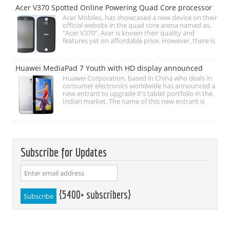
Acer V370 Spotted Online Powering Quad Core processor
Acer Mobiles, has showcased a new device on their
official website in the quad core arena named as,
"Acer V370". Acer is known their quality and
features yet on affordable price. However, there is
Huawei MediaPad 7 Youth with HD display announced
Huawei Corporation, based in China who deals in
consumer electronics worldwide has announced a
new entrant to upgrade it's tablet portfolio in the
Indian market. The name of this new entrant is
Subscribe for Updates
{5400+ subscribers}