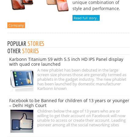
unique combination of
style and performance.
Read full story..
Company
POPULAR
STORIES
OTHER
STORIES
Karbonn Titanium S9 with 5.5 inch HD IPS Panel display
with quad core launched
A new phablet has been debuted in the large
screen size phones those are generally termed as
phablets in the gadget industry. The new phablet
has been launched by domestic manufacturer
Karbonn known
Facebook to be Banned for children of 13 years or younger
– Delhi High Court
Children below the age of 13 years who are or
willing to get their account on Facebook will now
unable to access or create their account. Leading
pioneer among all the social networking sites