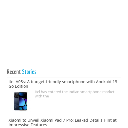
Recent
Stories
itel A05s: A budget-friendly smartphone with Android 13
Go Edition
itel has entered the Indian smartphone market
with the
Xiaomi to Unveil Xiaomi Pad 7 Pro: Leaked Details Hint at
Impressive Features