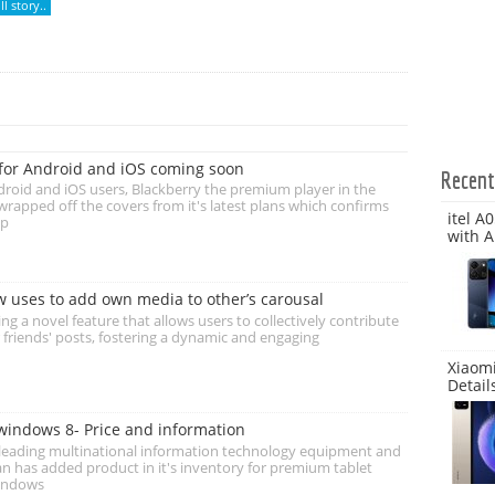
l story..
for Android and iOS coming soon
Recen
roid and iOS users, Blackberry the premium player in the
rapped off the covers from it's latest plans which confirms
itel A
up
with A
ow uses to add own media to other’s carousal
ing a novel feature that allows users to collectively contribute
 friends' posts, fostering a dynamic and engaging
Xiaomi
Detail
windows 8- Price and information
s leading multinational information technology equipment and
n has added product in it's inventory for premium tablet
indows