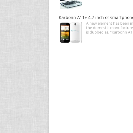
Karbonn A11+ 4.7 inch of smartphone
A new element has been in
the domestic manufacture
is dubbed as, "Karbonn A1