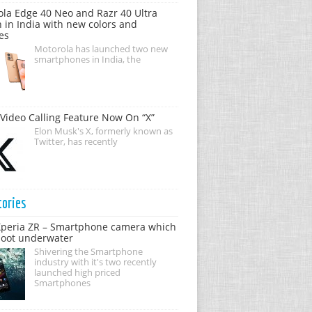
la Edge 40 Neo and Razr 40 Ultra
 in India with new colors and
es
Motorola has launched two new
smartphones in India, the
Video Calling Feature Now On “X”
Elon Musk's X, formerly known as
Twitter, has recently
tories
Xperia ZR – Smartphone camera which
hoot underwater
Shivering the Smartphone
industry with it's two recently
launched high priced
Smartphones