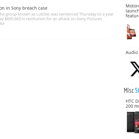
Motoro
on in Sony breach case
launch
 the group known as LulzSec was sentenced Thursday to a year
featur
ay $605,663 in restitution for an attack on Sony Pictures
ate
Audio 
Misc
S
HTC De
200 mo