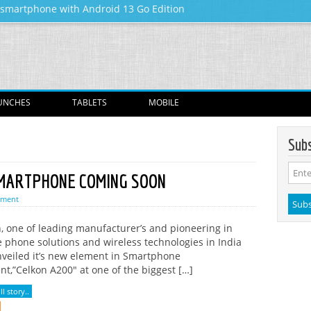
y smartphone with Android 13 Go Edition
Skip to content
UNCHES
TABLETS
MOBILE
Subs
SMARTPHONE COMING SOON
mment
, one of leading manufacturer’s and pioneering in
 phone solutions and wireless technologies in India
veiled it’s new element in Smartphone
t,”Celkon A200″ at one of the biggest […]
l story..