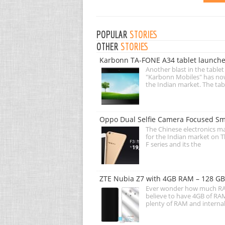
POPULAR
STORIES
OTHER
STORIES
Karbonn TA-FONE A34 tablet launche
Another blast in the table
"Karbonn Mobiles" has no
the Indian market. The tab
Oppo Dual Selfie Camera Focused Sm
The Chinese electronics m
for the Indian market on Th
F series and its the
ZTE Nubia Z7 with 4GB RAM – 128 GB 
Ever wonder how much RAM 
believe to have 4GB of RAM
plenty of RAM and internal