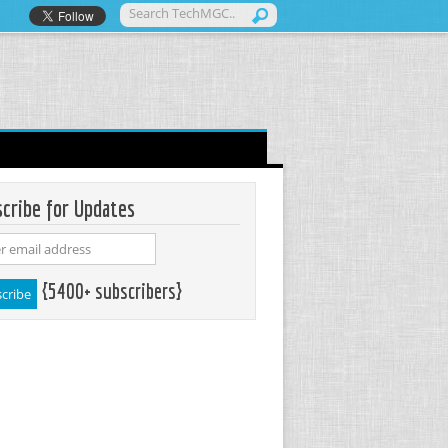
cribe for Updates
{5400+ subscribers}