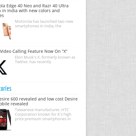
la Edge 40 Neo and Razr 40 Ultra
 in India with new colors and
es
Motorola has launched two new
smartphones in India, the
Video Calling Feature Now On “X”
Elon Musk's X, formerly known as
Twitter, has recently
tories
sire 600 revealed and low cost Desire
bile revealed
Taiwanese manufacturer, HTC
Corporation known for it's high
price premium smartphones in