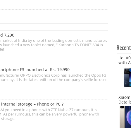
d 7,290
t market of India by one of the leading domestic manufacturer,
w launched a new tablet named, " Karbonn TA-FONE" A34 in
Recen
let
itel A
with A
artphone F3 launched at Rs. 19,990
anufacturer OPPO Electronics Corp has launched the Oppo F3
ursday. It is the latest edition of the company's selfie focused
Xiaomi
Detail
internal storage – Phone or PC ?
you need in a phone, with ZTE Nubia Z7 rumours, it is
. As per rumours, this can be a very powerful phone with
 storage.