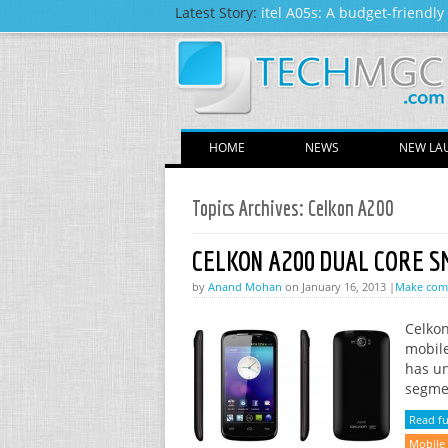
Latest Story:
itel A05s: A budget-friendl
HOME
NEWS
NEW LA
Topics Archives:
Celkon A200
CELKON A200 DUAL CORE 
by
Anand Mohan
on January 16, 2013 |
Make co
Celkon
mobile
has un
segmen
Read ful
Mobile