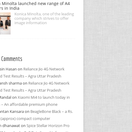
 Minolta launched new range of A4
rs in India
Konica Minolta, one of the leading
company which strives to offer
image information
t Comments
in Hasan
on
Reliance Jio 4G Network
d Test Results – Agra Uttar Pradesh
ansh sharma
on
Reliance Jio 4G Network
d Test Results – Agra Uttar Pradesh
Mandal
on
Xiaomi Mi4 to launch today in
a – An affordable premium phone
antan Kansara
on
BeagleBone Black – a Rs.
 (approx) compact computer
h dhanawat
on
Spice Stellar Horizon Pro