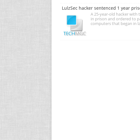
LulzSec hacker sentenced 1 year pris
A 25-year-old hacker with
in prison and ordered to p
computers that began in l