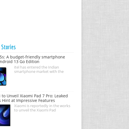
t
Stories
05s: A budget-friendly smartphone
ndroid 13 Go Edition
itel has entered the Indian
smartphone market with the
 to Unveil Xiaomi Pad 7 Pro: Leaked
s Hint at Impressive Features
Xiaomi is reportedly in the works
to unveil the Xiaomi Pad