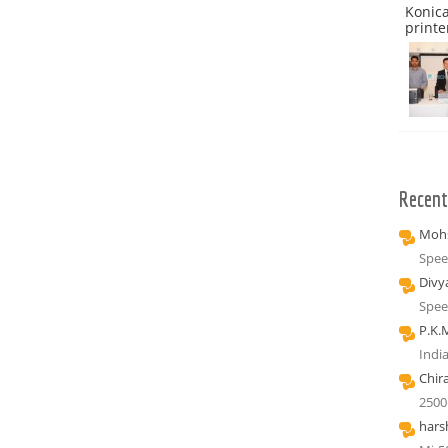
Konica
printe
Recen
Mohs
Spee
Divy
Spee
P.K.
Indi
Chir
2500
hars