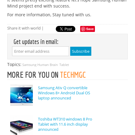
Mind project end with success.
For more information, Stay tuned with us.
Share it with world |
Save
Get updates in email:
Topics:
Samsung Human Brain
Tablet
MORE FOR YOU ON
TECHMGC
Samsung Ativ Q convertible
Windows 8+ Android Dual OS
laptop announced
Toshiba WT310 windows 8 Pro
Tablet with 11.6 inch display
announced