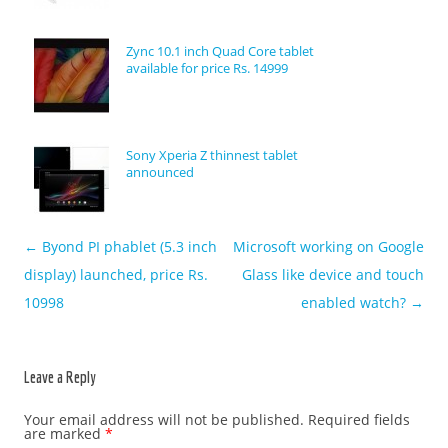
Zync 10.1 inch Quad Core tablet
available for price Rs. 14999
Sony Xperia Z thinnest tablet
announced
←
Byond PI phablet (5.3 inch
Microsoft working on Google
Post navigation
display) launched, price Rs.
Glass like device and touch
10998
enabled watch?
→
Leave a Reply
Your email address will not be published.
Required fields
are marked
*