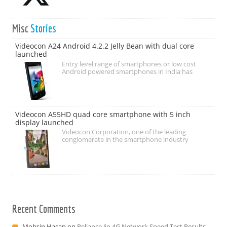
Misc
Stories
Videocon A24 Android 4.2.2 Jelly Bean with dual core
launched
Entry level range of smartphones or low cost
Android powered smartphones in India has
Videocon A55HD quad core smartphone with 5 inch
display launched
Videocon Corporation, one of the leading
conglomerate in the smartphone industry
Recent Comments
Mohsin Hasan
on
Reliance Jio 4G Network Speed Test Results –