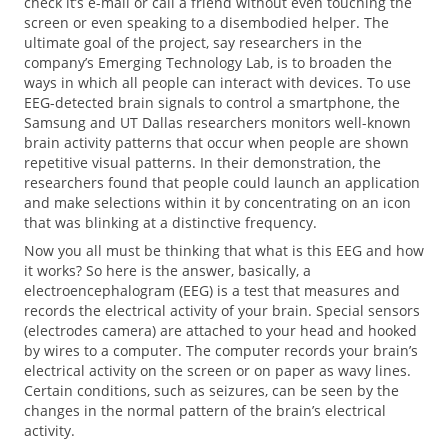
check it’s e-mail or call a friend without even touching the
screen or even speaking to a disembodied helper. The
ultimate goal of the project, say researchers in the
company’s Emerging Technology Lab, is to broaden the
ways in which all people can interact with devices. To use
EEG-detected brain signals to control a smartphone, the
Samsung and UT Dallas researchers monitors well-known
brain activity patterns that occur when people are shown
repetitive visual patterns. In their demonstration, the
researchers found that people could launch an application
and make selections within it by concentrating on an icon
that was blinking at a distinctive frequency.
Now you all must be thinking that what is this EEG and how
it works? So here is the answer, basically, a
electroencephalogram (EEG) is a test that measures and
records the electrical activity of your brain. Special sensors
(electrodes camera) are attached to your head and hooked
by wires to a computer. The computer records your brain’s
electrical activity on the screen or on paper as wavy lines.
Certain conditions, such as seizures, can be seen by the
changes in the normal pattern of the brain’s electrical
activity.