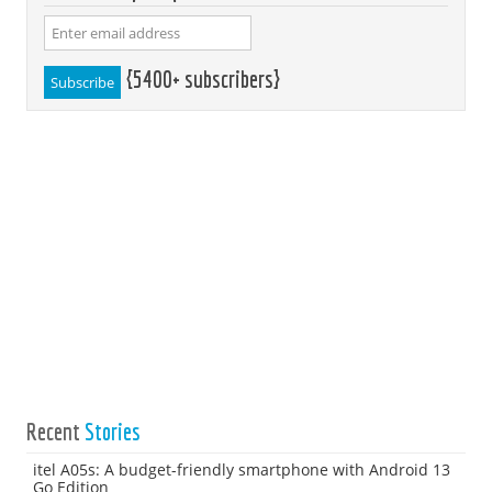
{5400+ subscribers}
Recent
Stories
itel A05s: A budget-friendly smartphone with Android 13
Go Edition