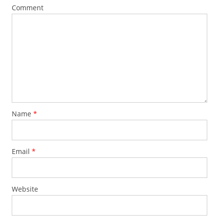
Comment
Name
*
Email
*
Website