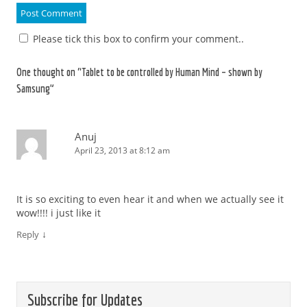
Please tick this box to confirm your comment..
One thought on “
Tablet to be controlled by Human Mind – shown by
Samsung
”
Anuj
April 23, 2013 at 8:12 am
It is so exciting to even hear it and when we actually see it
wow!!!! i just like it
↓
Reply
Subscribe for Updates