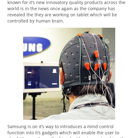
known for it’s new innovatory quality products across the
world is in the news once again as the company has
revealed the they are working on tablet which will be
controlled by human brain.
Samsung is on it’s way to introduces a mind control
function into it’s gadgets which will enable the user to