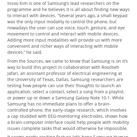
Insoo Kim is one of Samsung’s lead researchers on the
programme and he believes it is all about finding new ways
to interact with devices. “Several years ago, a small keypad
was the only input modality to control the phone, but
nowadays the user can use voice, touch, gesture, and eye
movement to control and interact with mobile devices.
Adding more input modalities will provide us with more
convenient and richer ways of interacting with mobile
devices,” he said.
From the Sources, we came to know that Samsung is on it’s
way to build this project in collaboration with Roozbeh
Jafari, an assistant professor of electrical engineering at
the University of Texas, Dallas, Samsung researchers are
testing how people can use their thoughts to launch an
application, select a contact, select a song from a playlist,
or power up or down a Samsung Galaxy Note 10.1. While
Samsung has no immediate plans to offer a brain-
controlled phone, the early-stage research, which involves
a cap studded with EEG-monitoring electrodes, shows how
a brain-computer interface could help people with mobility
issues complete tasks that would otherwise be impossible.
It seems pretty exciting feature let’s hope Samsung Human