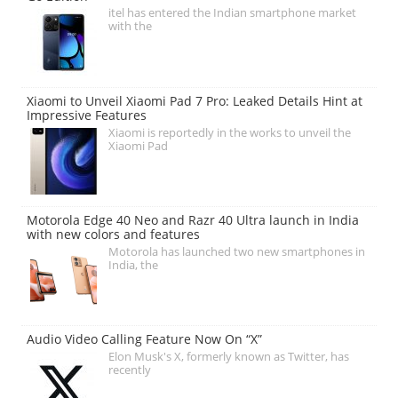
itel has entered the Indian smartphone market
with the
Xiaomi to Unveil Xiaomi Pad 7 Pro: Leaked Details Hint at
Impressive Features
Xiaomi is reportedly in the works to unveil the
Xiaomi Pad
Motorola Edge 40 Neo and Razr 40 Ultra launch in India
with new colors and features
Motorola has launched two new smartphones in
India, the
Audio Video Calling Feature Now On “X”
Elon Musk's X, formerly known as Twitter, has
recently