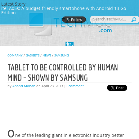
Latest Story:
itel A05s: A budget-friendly smartphone with Android 13 Go
Edition
Skip to content
Menu
COMPANY
/
GADGETS
/
NEWS
/
SAMSUNG
TABLET TO BE CONTROLLED BY HUMAN
MIND – SHOWN BY SAMSUNG
by
Anand Mohan
on April 23, 2013 |
1 comment
O
ne of the leading giant in electronics industry better